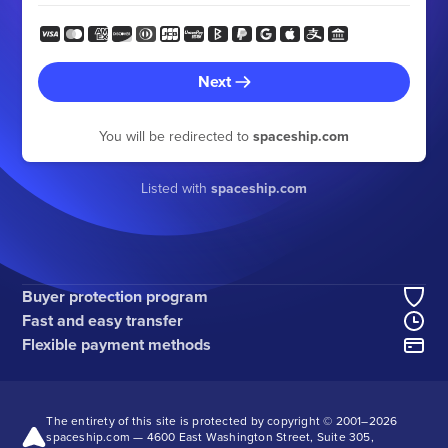
Next
You will be redirected to
spaceship.com
Listed with
spaceship.com
Buyer protection program
Fast and easy transfer
Flexible payment methods
The entirety of this site is protected by copyright © 2001–
2026
spaceship.com — 4600 East Washington Street, Suite 305,