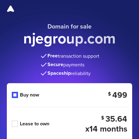
Domain for sale
njegroup.com
Free
transaction support
Secure
payments
Spaceship
reliability
499
$
Buy now
35.64
$
Lease to own
x14 months