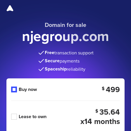
Domain for sale
njegroup.com
Free
transaction support
Secure
payments
Spaceship
reliability
499
$
Buy now
35.64
$
Lease to own
x14 months