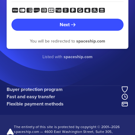
Next
You will be redirected to
spaceship.com
Listed with
spaceship.com
Buyer protection program
Fast and easy transfer
Flexible payment methods
The entirety of this site is protected by copyright © 2001–
2026
spaceship.com — 4600 East Washington Street, Suite 305,